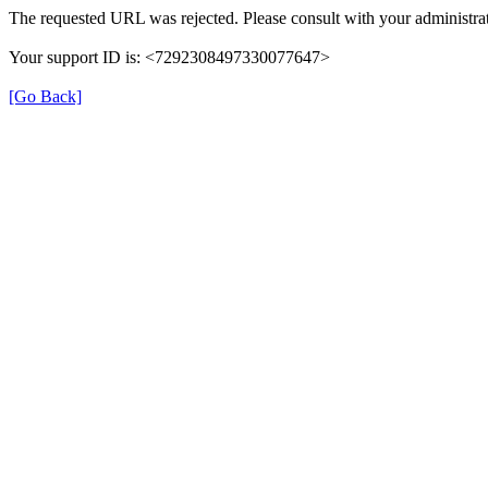
The requested URL was rejected. Please consult with your administrat
Your support ID is: <7292308497330077647>
[Go Back]