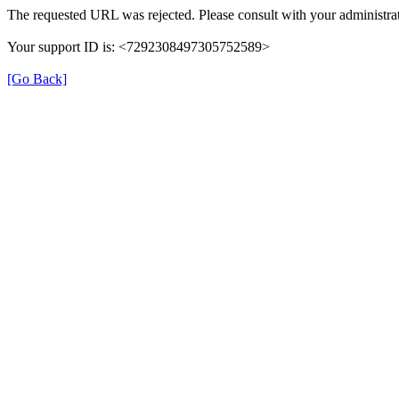
The requested URL was rejected. Please consult with your administrat
Your support ID is: <7292308497305752589>
[Go Back]