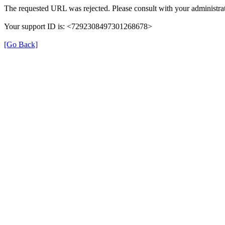
The requested URL was rejected. Please consult with your administrat
Your support ID is: <7292308497301268678>
[Go Back]