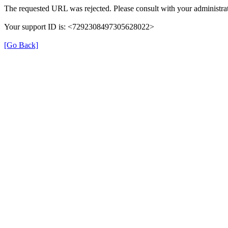
The requested URL was rejected. Please consult with your administrat
Your support ID is: <7292308497305628022>
[Go Back]