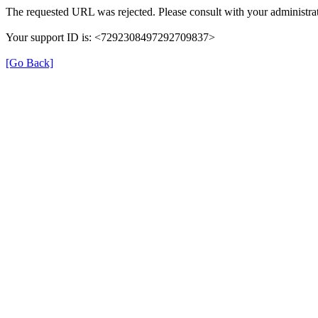
The requested URL was rejected. Please consult with your administrat
Your support ID is: <7292308497292709837>
[Go Back]