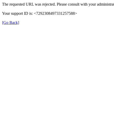
The requested URL was rejected. Please consult with your administrat
Your support ID is: <7292308497331257588>
[Go Back]