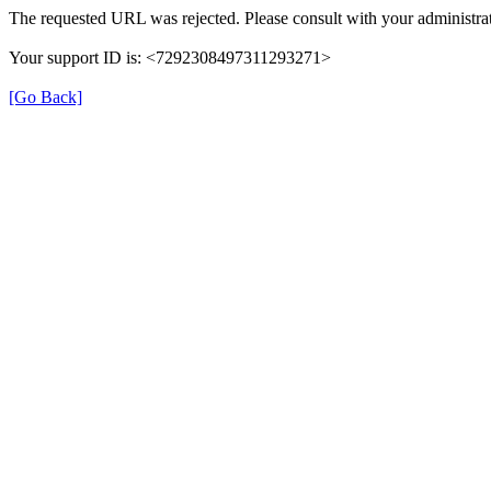
The requested URL was rejected. Please consult with your administrat
Your support ID is: <7292308497311293271>
[Go Back]