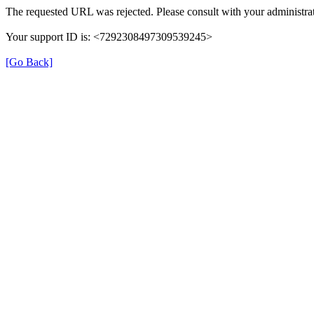
The requested URL was rejected. Please consult with your administrat
Your support ID is: <7292308497309539245>
[Go Back]