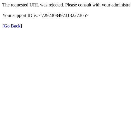
The requested URL was rejected. Please consult with your administrat
Your support ID is: <7292308497313227365>
[Go Back]