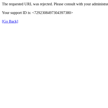
The requested URL was rejected. Please consult with your administrat
Your support ID is: <7292308497304397380>
[Go Back]