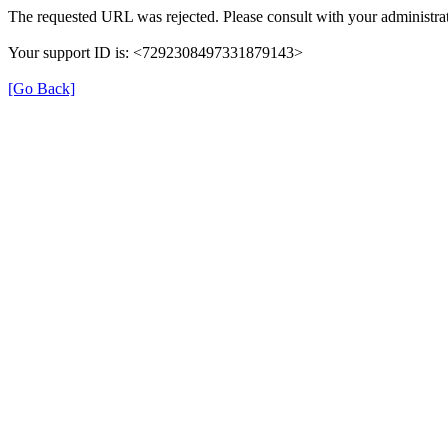
The requested URL was rejected. Please consult with your administrat
Your support ID is: <7292308497331879143>
[Go Back]