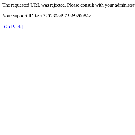
The requested URL was rejected. Please consult with your administrat
Your support ID is: <7292308497336920084>
[Go Back]