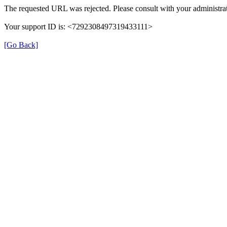
The requested URL was rejected. Please consult with your administrat
Your support ID is: <7292308497319433111>
[Go Back]