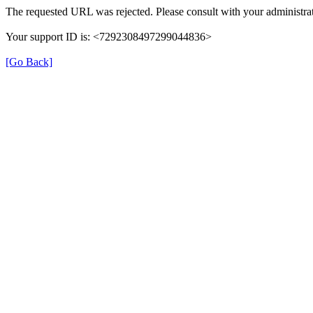
The requested URL was rejected. Please consult with your administrat
Your support ID is: <7292308497299044836>
[Go Back]