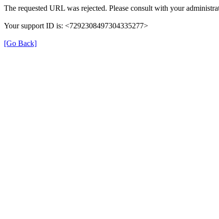
The requested URL was rejected. Please consult with your administrat
Your support ID is: <7292308497304335277>
[Go Back]