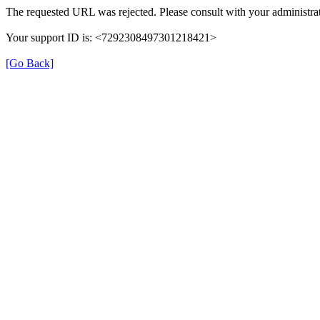
The requested URL was rejected. Please consult with your administrat
Your support ID is: <7292308497301218421>
[Go Back]