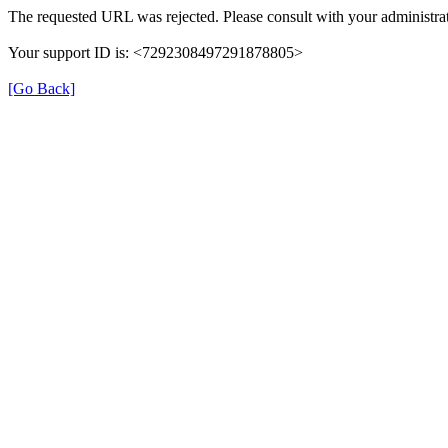
The requested URL was rejected. Please consult with your administrat
Your support ID is: <7292308497291878805>
[Go Back]