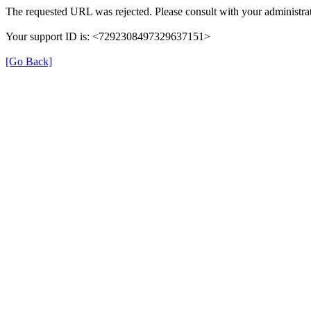
The requested URL was rejected. Please consult with your administrat
Your support ID is: <7292308497329637151>
[Go Back]