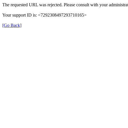
The requested URL was rejected. Please consult with your administrat
Your support ID is: <7292308497293710165>
[Go Back]