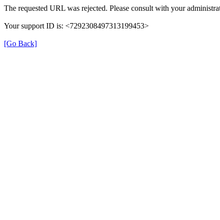
The requested URL was rejected. Please consult with your administrat
Your support ID is: <7292308497313199453>
[Go Back]