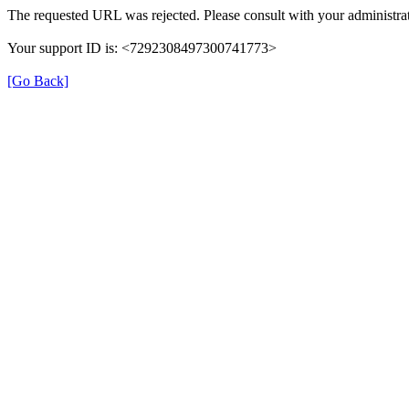
The requested URL was rejected. Please consult with your administrat
Your support ID is: <7292308497300741773>
[Go Back]