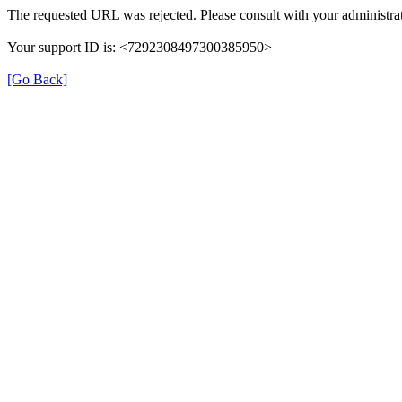
The requested URL was rejected. Please consult with your administrat
Your support ID is: <7292308497300385950>
[Go Back]