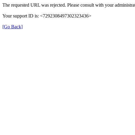
The requested URL was rejected. Please consult with your administrat
Your support ID is: <7292308497302323436>
[Go Back]