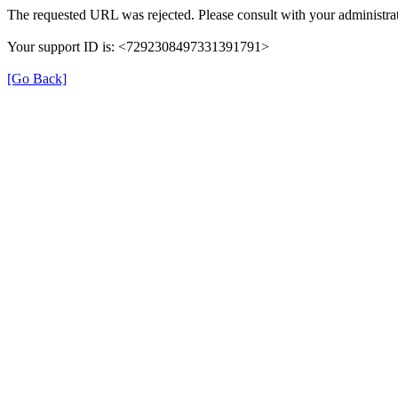
The requested URL was rejected. Please consult with your administrat
Your support ID is: <7292308497331391791>
[Go Back]