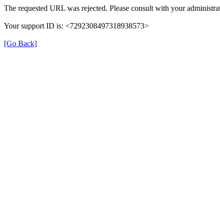
The requested URL was rejected. Please consult with your administrat
Your support ID is: <7292308497318938573>
[Go Back]