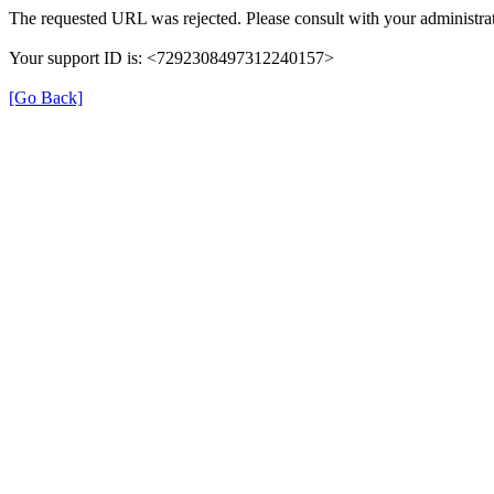
The requested URL was rejected. Please consult with your administrat
Your support ID is: <7292308497312240157>
[Go Back]