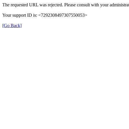
The requested URL was rejected. Please consult with your administrat
Your support ID is: <7292308497307550053>
[Go Back]