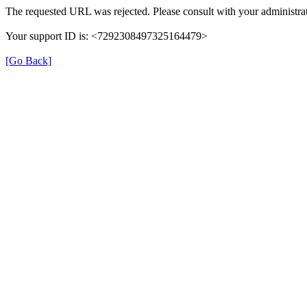
The requested URL was rejected. Please consult with your administrat
Your support ID is: <7292308497325164479>
[Go Back]