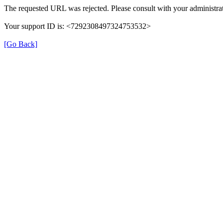
The requested URL was rejected. Please consult with your administrat
Your support ID is: <7292308497324753532>
[Go Back]