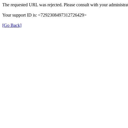
The requested URL was rejected. Please consult with your administrat
Your support ID is: <7292308497312726429>
[Go Back]