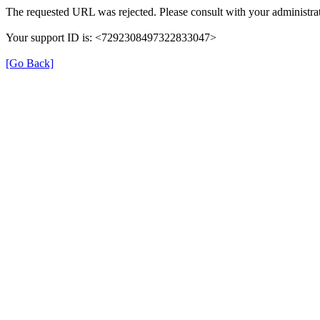
The requested URL was rejected. Please consult with your administrat
Your support ID is: <7292308497322833047>
[Go Back]