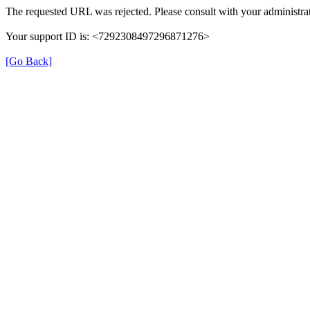
The requested URL was rejected. Please consult with your administrat
Your support ID is: <7292308497296871276>
[Go Back]