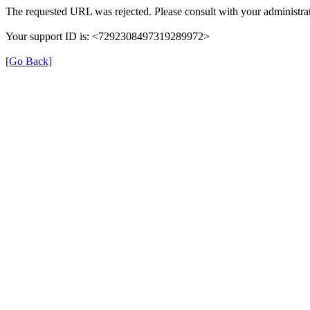
The requested URL was rejected. Please consult with your administrat
Your support ID is: <7292308497319289972>
[Go Back]