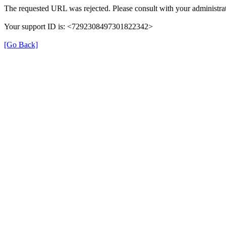
The requested URL was rejected. Please consult with your administrat
Your support ID is: <7292308497301822342>
[Go Back]