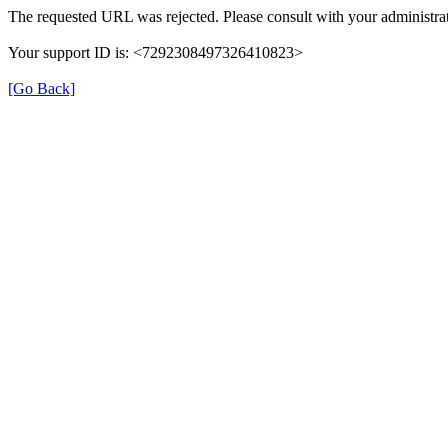
The requested URL was rejected. Please consult with your administrat
Your support ID is: <7292308497326410823>
[Go Back]