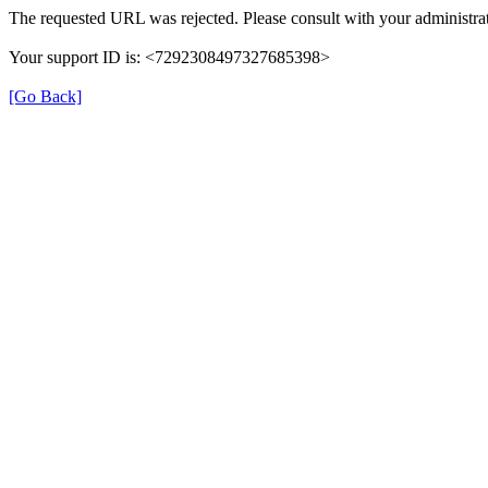
The requested URL was rejected. Please consult with your administrat
Your support ID is: <7292308497327685398>
[Go Back]