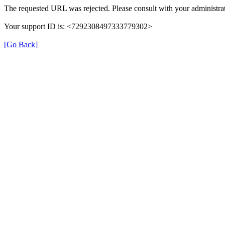
The requested URL was rejected. Please consult with your administrat
Your support ID is: <7292308497333779302>
[Go Back]