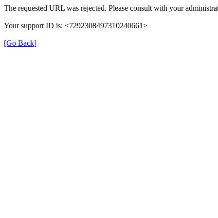
The requested URL was rejected. Please consult with your administrat
Your support ID is: <7292308497310240661>
[Go Back]