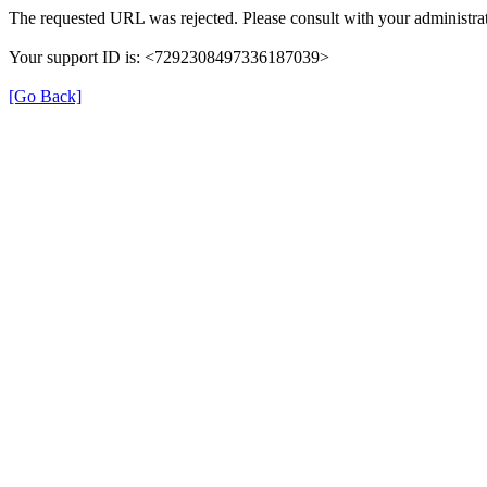
The requested URL was rejected. Please consult with your administrat
Your support ID is: <7292308497336187039>
[Go Back]