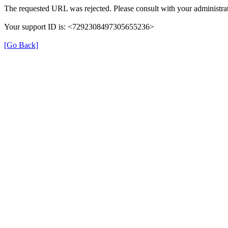
The requested URL was rejected. Please consult with your administrat
Your support ID is: <7292308497305655236>
[Go Back]