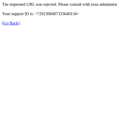
The requested URL was rejected. Please consult with your administrat
Your support ID is: <7292308497333640134>
[Go Back]