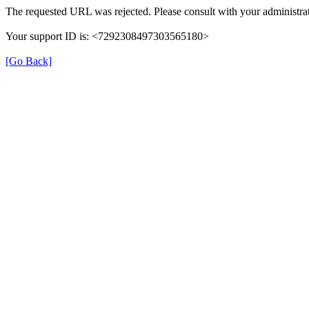
The requested URL was rejected. Please consult with your administrat
Your support ID is: <7292308497303565180>
[Go Back]