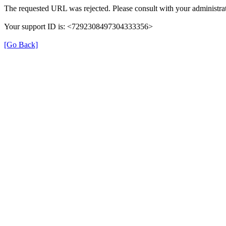
The requested URL was rejected. Please consult with your administrat
Your support ID is: <7292308497304333356>
[Go Back]