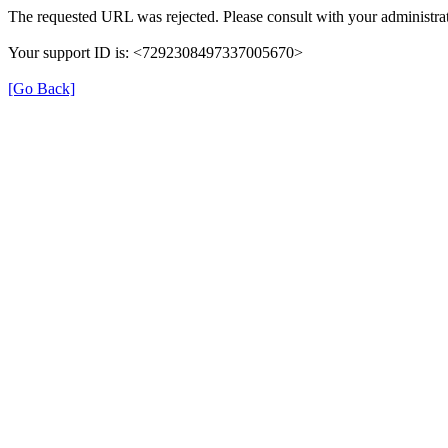
The requested URL was rejected. Please consult with your administrat
Your support ID is: <7292308497337005670>
[Go Back]