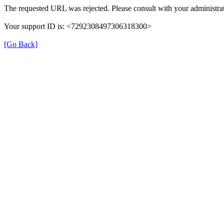
The requested URL was rejected. Please consult with your administrat
Your support ID is: <7292308497306318300>
[Go Back]