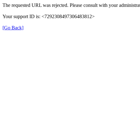
The requested URL was rejected. Please consult with your administrat
Your support ID is: <7292308497306483812>
[Go Back]