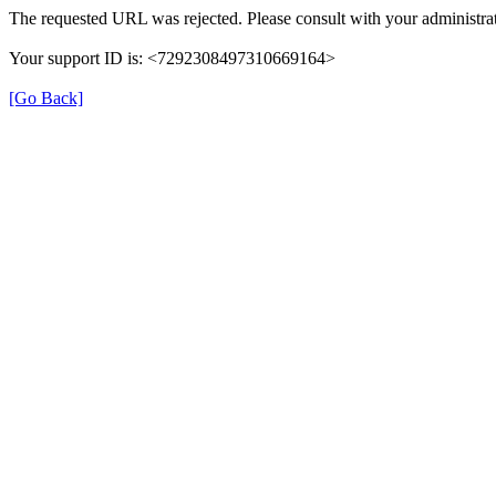
The requested URL was rejected. Please consult with your administrat
Your support ID is: <7292308497310669164>
[Go Back]