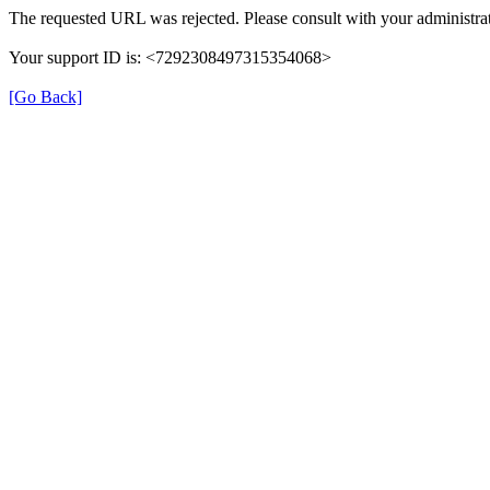
The requested URL was rejected. Please consult with your administrat
Your support ID is: <7292308497315354068>
[Go Back]