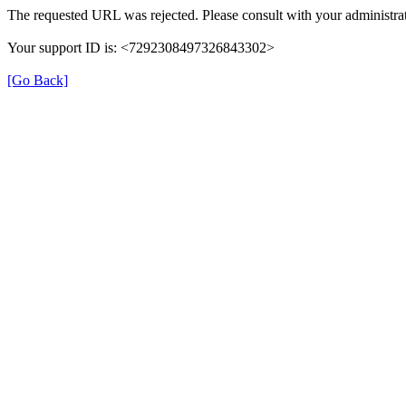
The requested URL was rejected. Please consult with your administrat
Your support ID is: <7292308497326843302>
[Go Back]