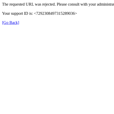
The requested URL was rejected. Please consult with your administrat
Your support ID is: <7292308497315289036>
[Go Back]